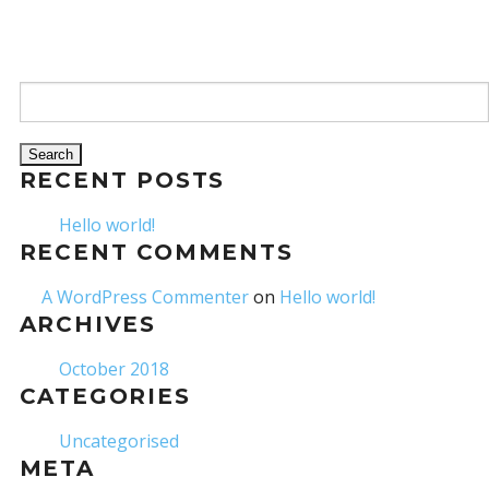
Search for:
RECENT POSTS
Hello world!
RECENT COMMENTS
A WordPress Commenter
on
Hello world!
ARCHIVES
October 2018
CATEGORIES
Uncategorised
META