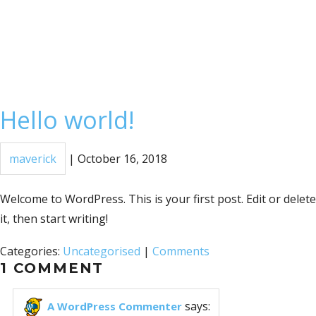
Hello world!
maverick
|
October 16, 2018
Welcome to WordPress. This is your first post. Edit or delete
it, then start writing!
Categories:
Uncategorised
|
Comments
1 COMMENT
says:
A WordPress Commenter