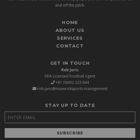
and off the pitch.
HOME
ABOUT US
SERVICES
CONTACT
GET IN TOUCH
Rob Juric
FIFA Licensed Football Agent
+61 (0)432 323 844
rob.juric@mavericksports.management
STAY UP TO DATE