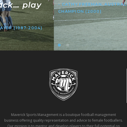
- CATHY FREEMAN, AUSTRALIAN OLYMPIC
CHAMPION (2000)
Maverick Sports Management is a boutique football management
business offering quality representation and advice to female footballers.
Our mission is to mentor and develop players to their full potential on