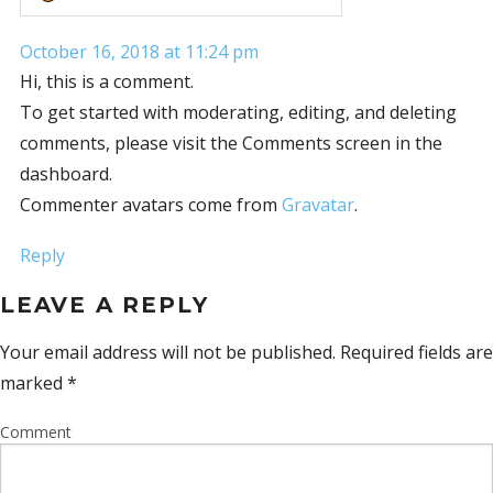
October 16, 2018 at 11:24 pm
Hi, this is a comment.
To get started with moderating, editing, and deleting
comments, please visit the Comments screen in the
dashboard.
Commenter avatars come from
Gravatar
.
Reply
LEAVE A REPLY
Your email address will not be published.
Required fields are
marked
*
Comment