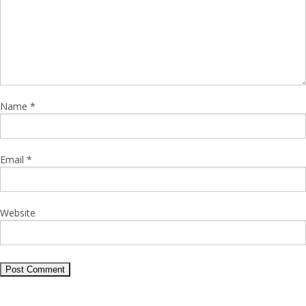
Name
*
Email
*
Website