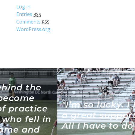
Log in
Entries
RSS
Comments
RSS
WordPress.org
"I’m so lucky. I have such
a great support system.
All I have to do is run."